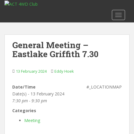
S
k
TOGGLE
i
p
t
o
General Meeting –
m
Eastlake Griffith 7.30
a
i
n
13 February 2024
Eddy Hoek
c
o
n
Date/Time
#_LOCATIONMAP
t
Date(s) - 13 February 2024
e
7:30 pm - 9:30 pm
n
Categories
t
Meeting