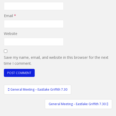
Email
*
Website
Save my name, email, and website in this browser for the next
time I comment.
Post
General Meeting – Eastlake Griffith 7.30
navigation
General Meeting – Eastlake Griffith 7.30