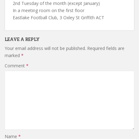
2nd Tuesday of the month (except January)
In a meeting room on the first floor
Eastlake Football Club, 3 Oxley St Griffith ACT
LEAVE A REPLY
Your email address will not be published.
Required fields are
marked
*
Comment
*
Name
*